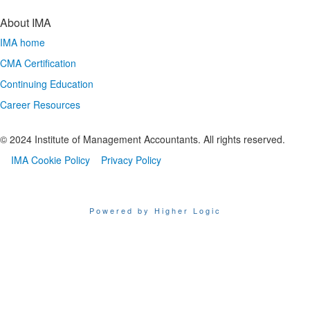
About IMA
IMA home
CMA Certification
Continuing Education
Career Resources
© 2024 Institute of Management Accountants. All rights reserved.
IMA Cookie Policy
Privacy Policy
Powered by Higher Logic