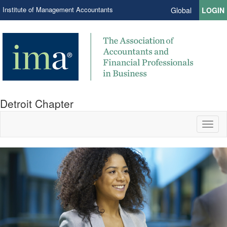
Institute of Management Accountants
Global
LOGIN
Detroit Chapter
Toggl
naviga