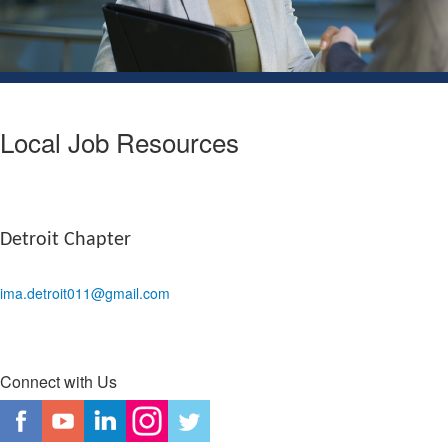
Local Job Resources
Detroit Chapter
ima.detroit011@gmail.com
Connect with Us