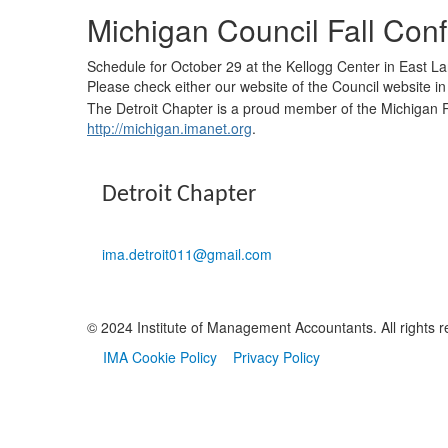
Michigan Council Fall Con
Schedule for October 29 at the Kellogg Center in East L
Please check either our website of the Council website in 
​The Detroit Chapter is a proud member of the Michigan R
http://michigan.imanet.org
.
Detroit Chapter
ima.detroit011@gmail.com
© 2024 Institute of Management Accountants. All rights r
IMA Cookie Policy
Privacy Policy