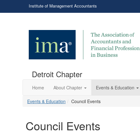
Institute of Management Accountants
Detroit Chapter
Home
About Chapter
Events & Education
Events & Education
Council Events
Council Events