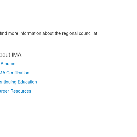
ind more information about the regional council at
bout IMA
MA home
A Certification
ntinuing Education
areer Resources