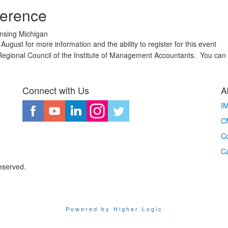
ference
ansing Michigan
August for more information and the ability to register for this event
egional Council of the Institute of Management Accountants. You can f
Connect with Us
A
I
CM
Co
C
eserved.
Powered by Higher Logic