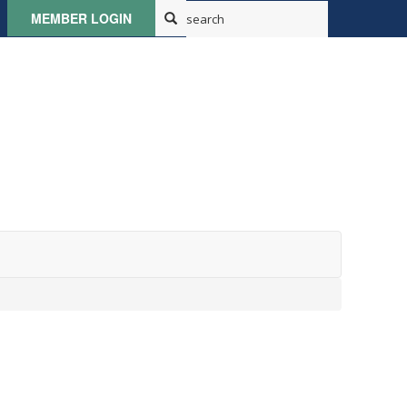
MEMBER LOGIN