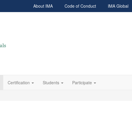
About IMA
Code of Conduct
IMA Global
Certification
Students
Participate