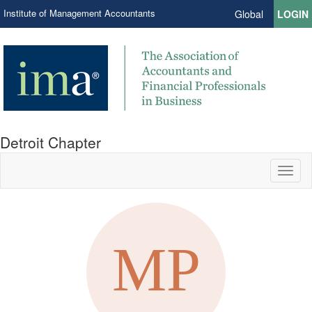
Institute of Management Accountants
Global
LOGIN
Detroit Chapter
Toggl
naviga