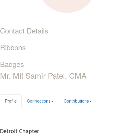
Contact Details
Ribbons
Badges
Mr. Mit Samir Patel, CMA
Profile
Connections
Contributions
Detroit Chapter