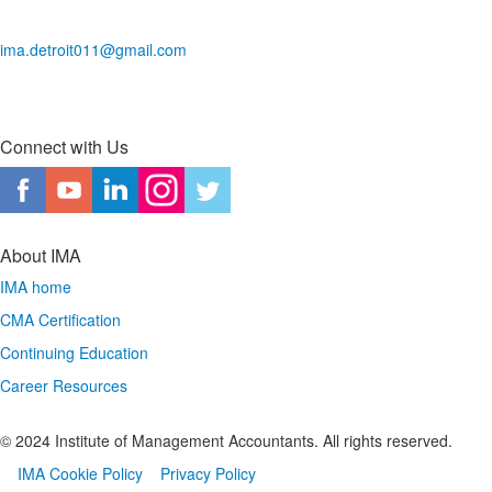
ima.detroit011@gmail.com
Connect with Us
About IMA
IMA home
CMA Certification
Continuing Education
Career Resources
© 2024 Institute of Management Accountants. All rights reserved.
IMA Cookie Policy
Privacy Policy