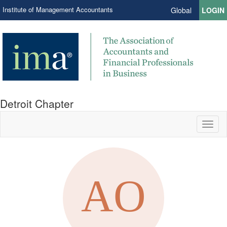
Institute of Management Accountants
Global
LOGIN
Detroit Chapter
Toggl
naviga