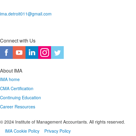
ima.detroit011@gmail.com
Connect with Us
About IMA
IMA home
CMA Certification
Continuing Education
Career Resources
© 2024 Institute of Management Accountants. All rights reserved.
IMA Cookie Policy
Privacy Policy