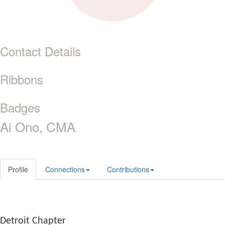
Contact Details
Ribbons
Badges
Ai Ono, CMA
Profile
Connections
Contributions
Detroit Chapter